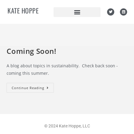
KATE HOPPE
Philanthropy
Coming Soon!
A blog about topics in sustainability. Check back soon -
coming this summer.
Continue Reading
© 2024 Kate Hoppe, LLC