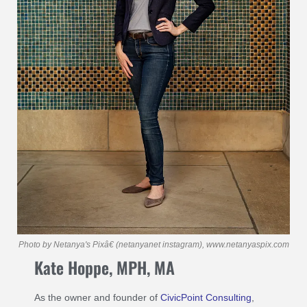
Photo by Netanya's Pixâ€ (netanyanet instagram), www.netanyaspix.com
Kate Hoppe, MPH, MA
As the owner and founder of
CivicPoint Consulting
,