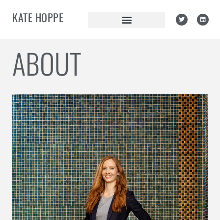
KATE HOPPE
ABOUT