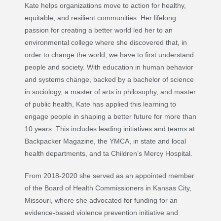
Kate helps organizations move to action for healthy,
equitable, and resilient communities. Her lifelong
passion for creating a better world led her to an
environmental college where she discovered that, in
order to change the world, we have to first understand
people and society. With education in human behavior
and systems change, backed by a bachelor of science
in sociology, a master of arts in philosophy, and master
of public health, Kate has applied this learning to
engage people in shaping a better future for more than
10 years. This includes leading initiatives and teams at
Backpacker Magazine, the YMCA, in state and local
health departments, and ta Children’s Mercy Hospital.
From 2018-2020 she served as an appointed member
of the Board of Health Commissioners in Kansas City,
Missouri, where she advocated for funding for an
evidence-based violence prevention initiative and