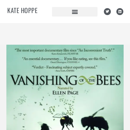
KATE HOPPE
Daily Archives: July 5, 2011