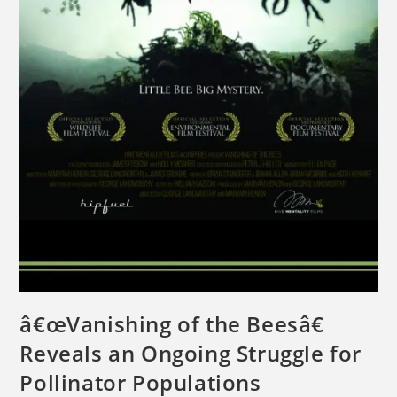
â€œVanishing of the Beesâ€
Reveals an Ongoing Struggle for
Pollinator Populations