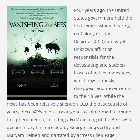
Four years ago, the United
States government held the
first congressional hearing
on Colony Collapse
Disorder (CCD), an as yet
unknown affliction
responsible for the
devastating and sudden
losses of native honeybees,
which mysteriously
disappear and never return
to their hives. While the
news has been relatively silent on CCD the past couple of
years, thereâ€™s been a resurgence of other media around
this phenomenon, including â€œVanishing of the Bees,â€ a
documentary film directed by George Langworthy and
Maryam Heinen and narrated by actress Ellen Page